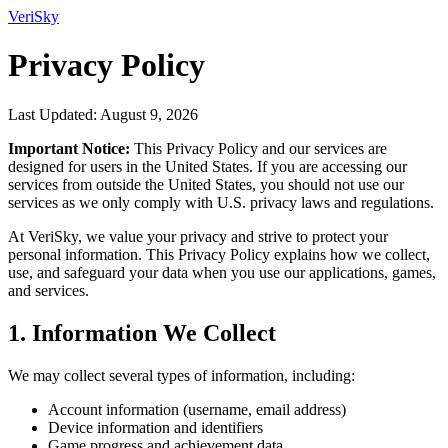
VeriSky
Privacy Policy
Last Updated: August 9, 2026
Important Notice:
This Privacy Policy and our services are
designed for users in the United States. If you are accessing our
services from outside the United States, you should not use our
services as we only comply with U.S. privacy laws and regulations.
At VeriSky, we value your privacy and strive to protect your
personal information. This Privacy Policy explains how we collect,
use, and safeguard your data when you use our applications, games,
and services.
1. Information We Collect
We may collect several types of information, including:
Account information (username, email address)
Device information and identifiers
Game progress and achievement data