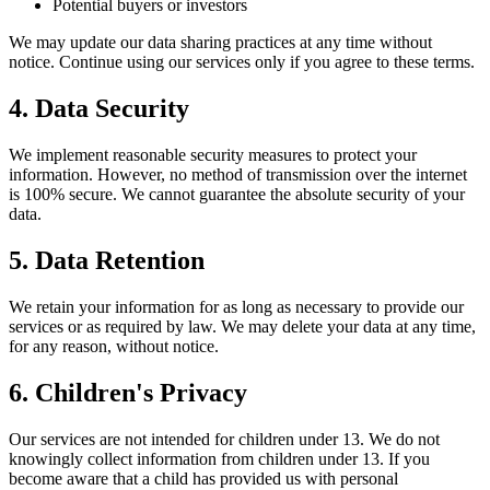
Potential buyers or investors
We may update our data sharing practices at any time without
notice. Continue using our services only if you agree to these terms.
4. Data Security
We implement reasonable security measures to protect your
information. However, no method of transmission over the internet
is 100% secure. We cannot guarantee the absolute security of your
data.
5. Data Retention
We retain your information for as long as necessary to provide our
services or as required by law. We may delete your data at any time,
for any reason, without notice.
6. Children's Privacy
Our services are not intended for children under 13. We do not
knowingly collect information from children under 13. If you
become aware that a child has provided us with personal