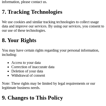
information, please contact us.
7. Tracking Technologies
We use cookies and similar tracking technologies to collect usage
data and improve our services. By using our services, you consent to
our use of these technologies.
8. Your Rights
You may have certain rights regarding your personal information,
including:
Access to your data
Correction of inaccurate data
Deletion of your data
Withdrawal of consent
Note: These rights may be limited by legal requirements or our
legitimate business needs.
9. Changes to This Policy