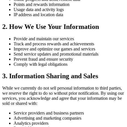
Points and rewards information
Usage data and activity logs
IP address and location data
2. How We Use Your Information
Provide and maintain our services
Track and process rewards and achievements
Improve and optimize our games and services
Send service updates and promotional materials
Prevent fraud and ensure security
Comply with legal obligations
3. Information Sharing and Sales
While we currently do not sell personal information to third parties,
we reserve the right to do so without prior notification. By using our
services, you acknowledge and agree that your information may be
sold or shared with:
Service providers and business partners
Advertising and marketing companies
Analytics providers